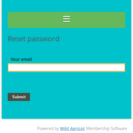
Reset password
*
Your email
Powered by
Wild Apricot
Membership Software