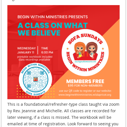
This is a foundational/refresher-type class taught via zoom
by Rev. Jeannie and Michelle. All classes are recorded for
later viewing, if a class is missed. The workbook will be
emailed at time of registration. Look forward to seeing you