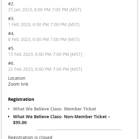
#2.
25 Jan 2023, 6:00 PM 7:00 PM (MST)
#3.
1 Feb 2023, 6:00 PM 7:00 PM (MST)
#4.
8 Feb 2023, 6:00 PM 7:00 PM (MST)
#5.
15 Feb 2023, 6:00 PM 7:00 PM (MST)
#6.
22 Feb 2023, 6:00 PM 7:00 PM (MST)
Location
Zoom link
Registration
What We Believe Class- Member Ticket
What We Believe Class- Non-Member Ticket –
$95.00
Registration is closed