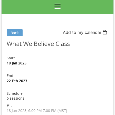
Add to my calendar
Back
What We Believe Class
Start
18 Jan 2023
End
22 Feb 2023
Schedule
6 sessions
#1.
18 Jan 2023, 6:00 PM 7:00 PM (MST)